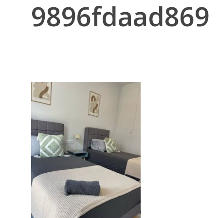
9896fdaad869