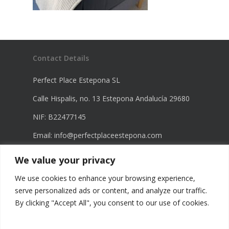
Contact Details
Perfect Place Estepona SL
Calle Hispalis, no. 13 Estepona Andalucía 29680
NIF: B22477145
Email:
info@perfectplaceestepona.com
Phone: +34 672 21 23 68
We value your privacy
Phone: +34 670 23 60 98
We use cookies to enhance your browsing experience,
serve personalized ads or content, and analyze our traffic.
By clicking "Accept All", you consent to our use of cookies.
Legal Information
Privacy Policy