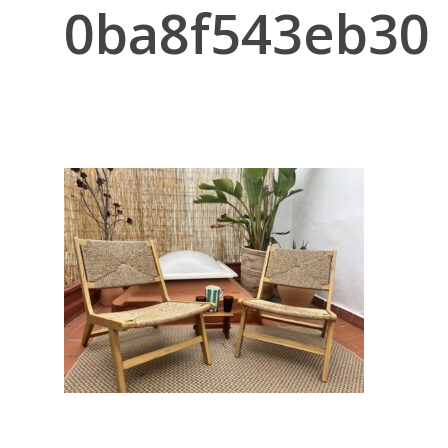
0ba8f543eb30