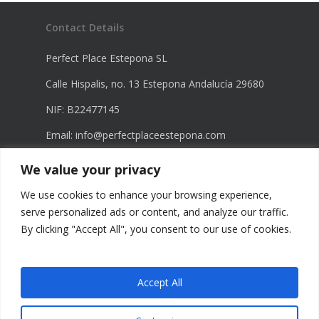
Contact Details
Perfect Place Estepona SL
Calle Hispalis, no. 13 Estepona Andalucía 29680
NIF: B22477145
Email:
info@perfectplaceestepona.com
Phone: +34 672 21 23 68
We value your privacy
Phone: +34 670 23 60 98
We use cookies to enhance your browsing experience,
serve personalized ads or content, and analyze our traffic.
By clicking "Accept All", you consent to our use of cookies.
Legal Information
Privacy Policy
Accept All
Terms of Use