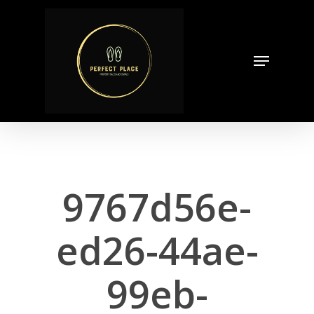
Skip
to
Close
main
Menu
Menu
content
9767d56e-
ed26-44ae-
99eb-