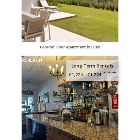
Ground Floor Apartment in Ojén
R5450731
Long Term Rentals
per Month
€1,224 - €1,224