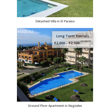
I would like to receive news, offers and
product updates.
Detached Villa in El Paraiso
R5435707
Long Term Rentals
per Month
€2,600 - €2,600
Ground Floor Apartment in Nagüeles