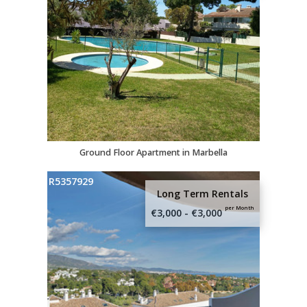
Ground Floor Apartment in Marbella
R5357929
Long Term Rentals
per Month
€3,000 - €3,000