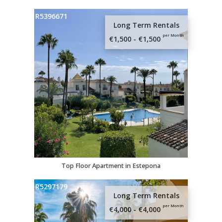
R5396671
Long Term Rentals
per Month
€1,500 - €1,500
Top Floor Apartment in Estepona
R5297179
Long Term Rentals
per Month
€4,000 - €4,000