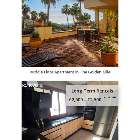
Middle Floor Apartment in The Golden Mile
R5407018
Long Term Rentals
per Month
€2,500 - €2,500