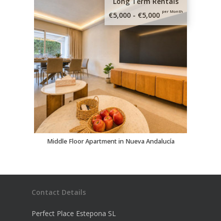
Long Term Rentals
per Month
€5,000 - €5,000
Middle Floor Apartment in Nueva Andalucía
Contact Details
Perfect Place Estepona SL