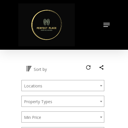
Skip
to
Close
main
Menu
Menu
content
Sort by
Locations
Property Types
Min Price