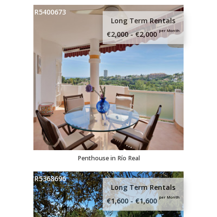
R5400673
Long Term Rentals
per Month
€2,000 - €2,000
Penthouse in Río Real
R5368696
Long Term Rentals
per Month
€1,600 - €1,600