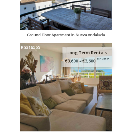
Ground Floor Apartment in Nueva Andalucía
R5316565
Long Term Rentals
per Month
€3,600 - €3,600