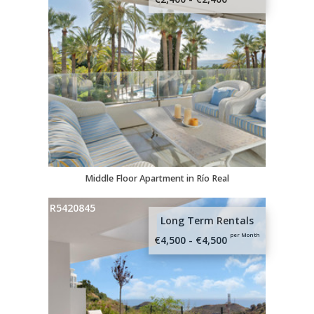
Middle Floor Apartment in Río Real
R5420845
Long Term Rentals
per Month
€4,500 - €4,500