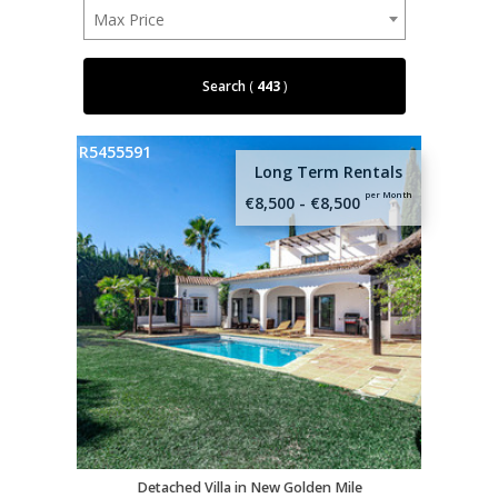
Max Price
Search
(
443
)
R5455591
Long Term Rentals
per Month
€8,500 - €8,500
Detached Villa in New Golden Mile