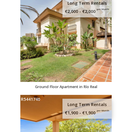
Long Term Rentals
per Month
€2,000 - €2,000
Ground Floor Apartment in Río Real
R5441740
Long Term Rentals
Sign up here and
per Month
€1,900 - €1,900
recieve our free
guide to Estepona