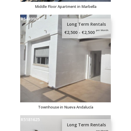
Middle Floor Apartment in Marbella
R5449903
Long Term Rentals
per Month
€2,500 - €2,500
Townhouse in Nueva Andalucía
R5181625
Long Term Rentals
per Month