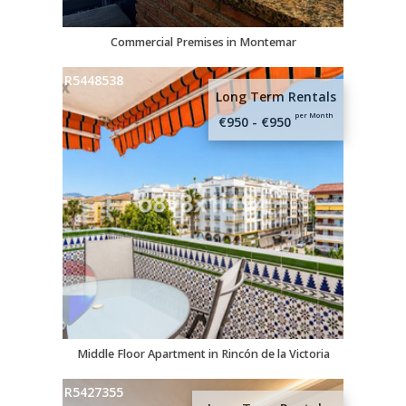
Commercial Premises in Montemar
R5448538
Long Term Rentals
per Month
€950 - €950
Middle Floor Apartment in Rincón de la Victoria
R5427355