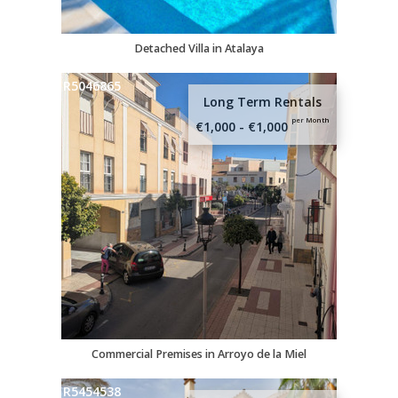
Detached Villa in Atalaya
R5046865
Long Term Rentals
per Month
€1,000 - €1,000
Commercial Premises in Arroyo de la Miel
R5454538