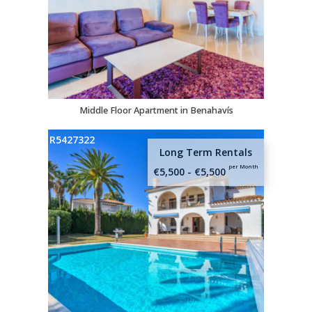
Middle Floor Apartment in Benahavís
R5427322
Long Term Rentals
per Month
€5,500 - €5,500