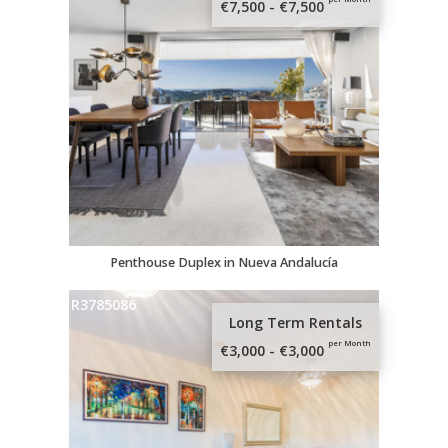
€7,500 - €7,500
Penthouse Duplex in Nueva Andalucía
R3785086
Long Term Rentals
per Month
€3,000 - €3,000