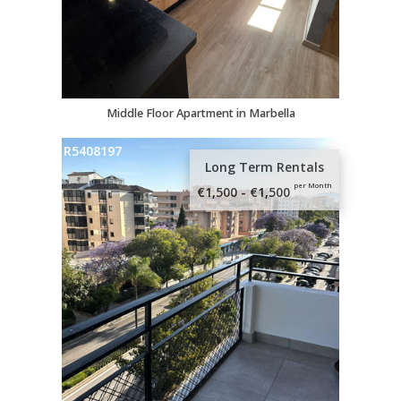
Middle Floor Apartment in Marbella
R5408197
Long Term Rentals
per Month
€1,500 - €1,500