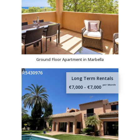
Name
E-mail
Telephone
Ground Floor Apartment in Marbella
R5430976
Message (optional)
Long Term Rentals
per Month
€7,000 - €7,000
I agree to the
Privacy Policy
and
Terms of
Use
.