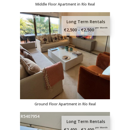
Middle Floor Apartment in Río Real
R5319358
Long Term Rentals
per Month
€2,500 - €2,500
Ground Floor Apartment in Río Real
R5407954
Long Term Rentals
per Month
€2,400 - €2,400