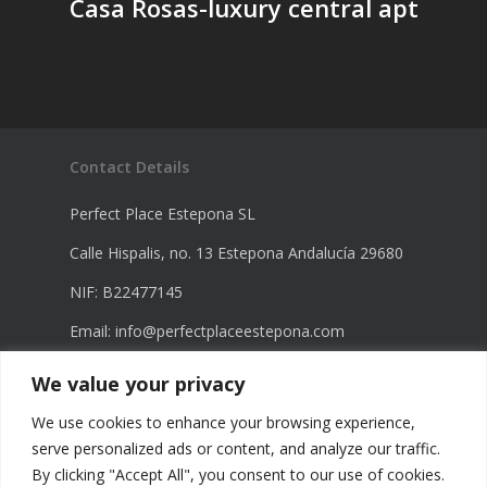
Casa Rosas-luxury central apt
Contact Details
Perfect Place Estepona SL
Calle Hispalis, no. 13 Estepona Andalucía 29680
NIF: B22477145
Email:
info@perfectplaceestepona.com
Phone: +34 672 21 23 68
We value your privacy
Phone: +34 670 23 60 98
We use cookies to enhance your browsing experience,
serve personalized ads or content, and analyze our traffic.
By clicking "Accept All", you consent to our use of cookies.
Legal Information