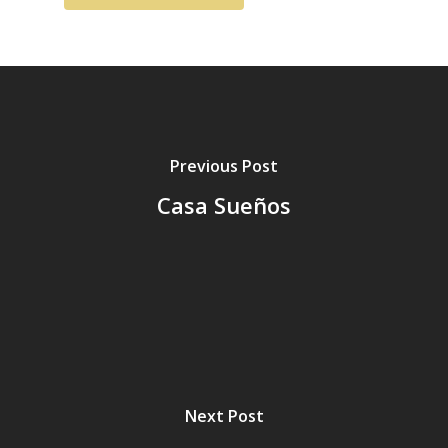
Previous Post
Casa Sueños
Next Post