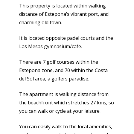
This property is located within walking
distance of Estepona’s vibrant port, and
charming old town.
It is located opposite padel courts and the
Las Mesas gymnasium/cafe.
There are 7 golf courses within the
Estepona zone, and 70 within the Costa
del Sol area, a golfers paradise.
The apartment is walking distance from
the beachfront which stretches 27 kms, so
you can walk or cycle at your leisure.
You can easily walk to the local amenities,