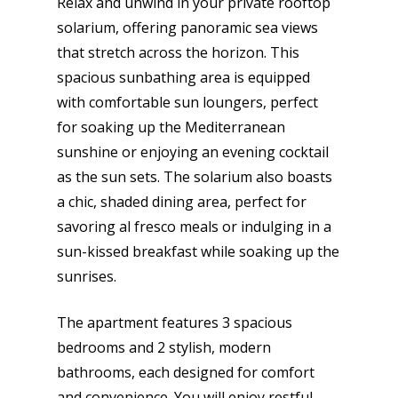
Relax and unwind in your private rooftop
solarium, offering panoramic sea views
that stretch across the horizon. This
spacious sunbathing area is equipped
with comfortable sun loungers, perfect
for soaking up the Mediterranean
sunshine or enjoying an evening cocktail
as the sun sets. The solarium also boasts
a chic, shaded dining area, perfect for
savoring al fresco meals or indulging in a
sun-kissed breakfast while soaking up the
sunrises.
The apartment features 3 spacious
bedrooms and 2 stylish, modern
bathrooms, each designed for comfort
and convenience. You will enjoy restful