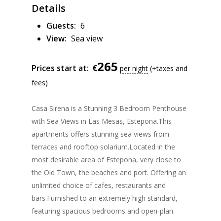
Details
Guests:
6
View:
Sea view
265
€
Prices start at:
per night
(+taxes and
fees)
Casa Sirena is a Stunning 3 Bedroom Penthouse
with Sea Views in Las Mesas, Estepona.
This
apartments offers stunning sea views from
terraces and rooftop solarium.Located in the
most desirable area of Estepona, very close to
the Old Town, the beaches and port. Offering an
unlimited choice of cafes, restaurants and
bars.Furnished to an extremely high standard,
featuring spacious bedrooms and open-plan