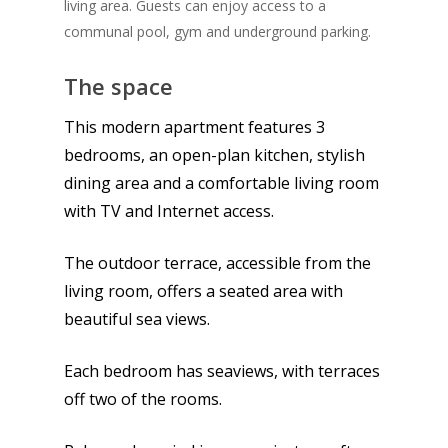
living area. Guests can enjoy access to a
communal pool, gym and underground parking.
The space
This modern apartment features 3
bedrooms, an open-plan kitchen, stylish
dining area and a comfortable living room
with TV and Internet access.
The outdoor terrace, accessible from the
living room, offers a seated area with
beautiful sea views.
Each bedroom has seaviews, with terraces
off two of the rooms.