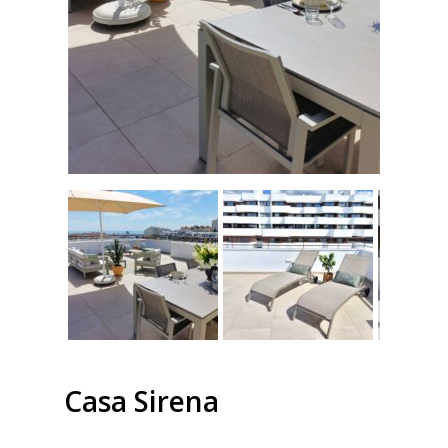
Casa Sirena