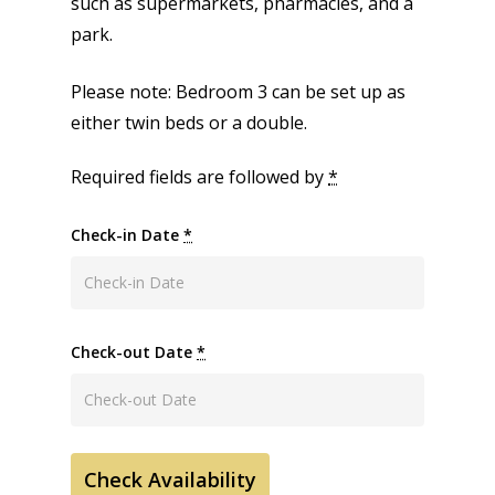
such as supermarkets, pharmacies, and a
park.
Please note: Bedroom 3 can be set up as
either twin beds or a double.
Required fields are followed by
*
Check-in Date
*
Check-out Date
*