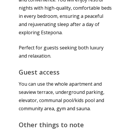
nights with high-quality, comfortable beds
in every bedroom, ensuring a peaceful
and rejuvenating sleep after a day of
exploring Estepona.
Perfect for guests seeking both luxury
and relaxation.
Guest access
You can use the whole apartment and
seaview terrace, underground parking,
elevator, communal pool/kids pool and
community area, gym and sauna.
Other things to note