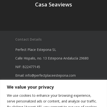
Casa Seaviews
Contact Details
Perfect Place Estepona SL
Calle Hispalis, no. 13 Estepona Andalucía 29680
NIF: B22477145
Email:
info@perfectplaceestepona.com
Phone: +34 672 21 23 68
We value your privacy
Phone: +34 670 23 60 98
We use cookies to enhance your browsing experience,
serve personalized ads or content, and analyze our traffic.
By clicking "Accept All", you consent to our use of cookies.