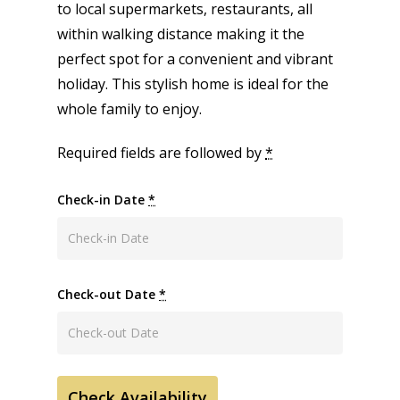
to local supermarkets, restaurants, all
within walking distance making it the
perfect spot for a convenient and vibrant
holiday. This stylish home is ideal for the
whole family to enjoy.
Required fields are followed by
*
Check-in Date
*
Check-out Date
*