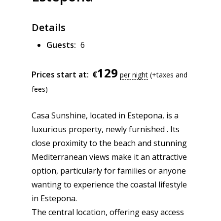
Details
Guests:
6
129
€
Prices start at:
per night
(+taxes and
fees)
Casa Sunshine, located in Estepona, is a
luxurious property, newly furnished . Its
close proximity to the beach and stunning
Mediterranean views make it an attractive
option, particularly for families or anyone
wanting to experience the coastal lifestyle
in Estepona.
The central location, offering easy access