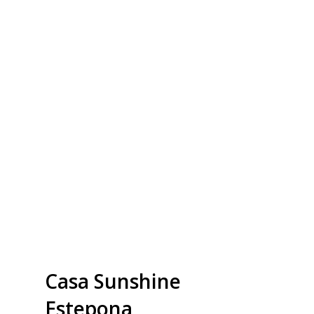
Casa Sunshine
Estepona