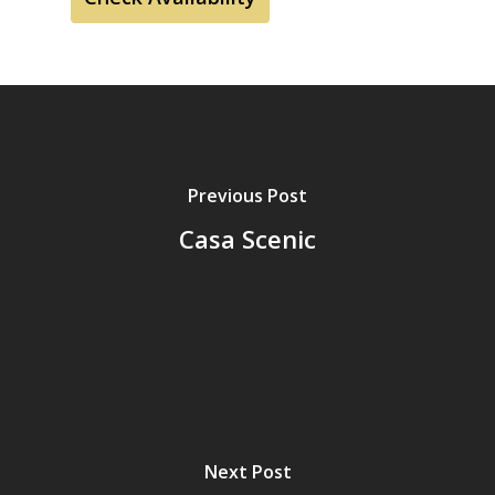
Previous Post
Casa Scenic
Next Post